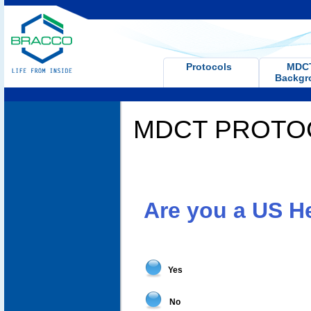
Protocols
MD
Backgr
MDCT PROTO
Are you a US H
Yes
No