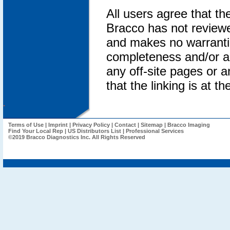
All users agree that th
Bracco has not reviewed
and makes no warrantie
completeness and/or an
any off-site pages or an
that the linking is at th
.
Terms of Use
|
Imprint
|
Privacy Policy
|
Contact
|
Sitemap
|
Bracco Imaging
Find Your Local Rep
|
US Distributors List
|
Professional Services
©2019 Bracco Diagnostics Inc. All Rights Reserved