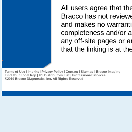
All users agree that th
Bracco has not reviewed
and makes no warrantie
completeness and/or an
any off-site pages or an
that the linking is at th
.
Terms of Use
|
Imprint
|
Privacy Policy
|
Contact
|
Sitemap
|
Bracco Imaging
Find Your Local Rep
|
US Distributors List
|
Professional Services
©2019 Bracco Diagnostics Inc. All Rights Reserved