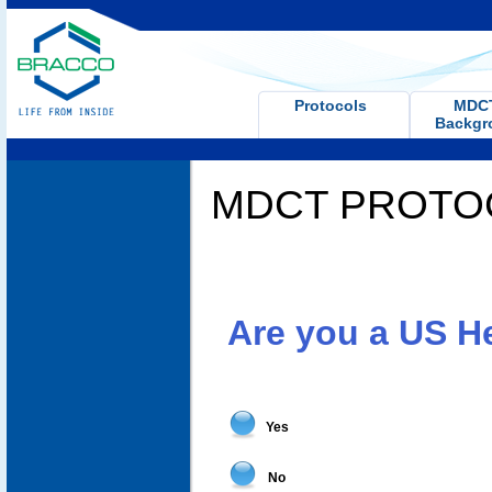
Protocols
MD
Backgr
MDCT PROTO
Are you a US H
Yes
No